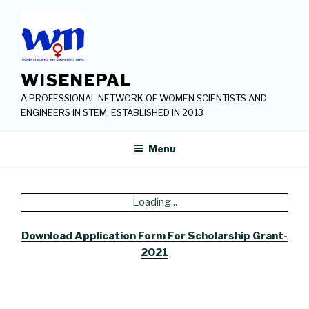
Skip
to
content
WISENEPAL
A PROFESSIONAL NETWORK OF WOMEN SCIENTISTS AND
ENGINEERS IN STEM, ESTABLISHED IN 2013
Menu
Loading...
Download Application Form For Scholarship Grant-
2021