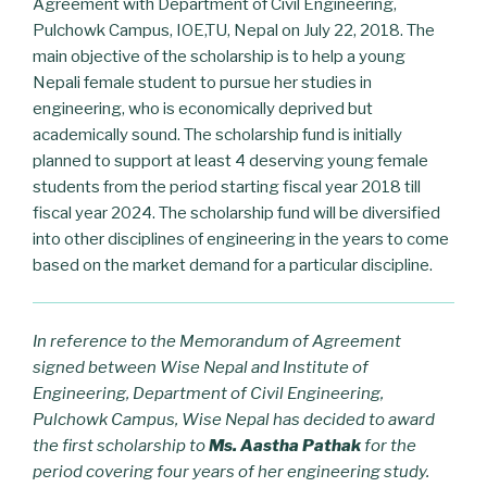
Agreement with Department of Civil Engineering,
Pulchowk Campus, IOE,TU, Nepal on July 22, 2018. The
main objective of the scholarship is to help a young
Nepali female student to pursue her studies in
engineering, who is economically deprived but
academically sound. The scholarship fund is initially
planned to support at least 4 deserving young female
students from the period starting fiscal year 2018 till
fiscal year 2024. The scholarship fund will be diversified
into other disciplines of engineering in the years to come
based on the market demand for a particular discipline.
In reference to the Memorandum of Agreement
signed between Wise Nepal and Institute of
Engineering, Department of Civil Engineering,
Pulchowk Campus, Wise Nepal has decided to award
the first scholarship to
Ms. Aastha Pathak
for the
period covering four years of her engineering study.