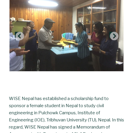
WISE Nepal has established a scholarship fund to
sponsor a female student in Nepal to study civil
engineering in Pulchowk Campus, Institute of
Engineering (IOE), Tribhuvan University (TU), Nepal. In this
regard, WISE Nepal has signed a Memorandum of